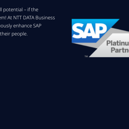
 potential – if the
hem! At NTT DATA Business
uously enhance SAP
their people.