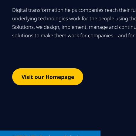
Digital transformation helps companies reach their full
underlying technologies work for the people using t
Solutions, we design, implement, manage and contin
solutions to make them work for companies – and for 
Visit our Homepage