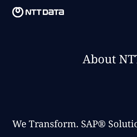
About NTT
We Transform. SAP® Solutio