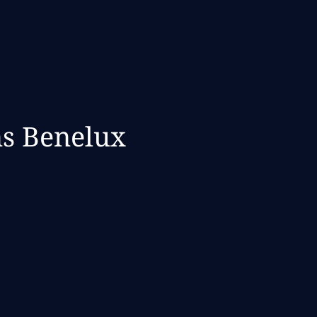
ns Benelux