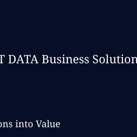
 DATA Business Solutio
ns into Value