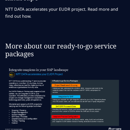
NTT DATA accelerates your EUDR project. Read more and
find out how.
More about our ready-to-go service
packages