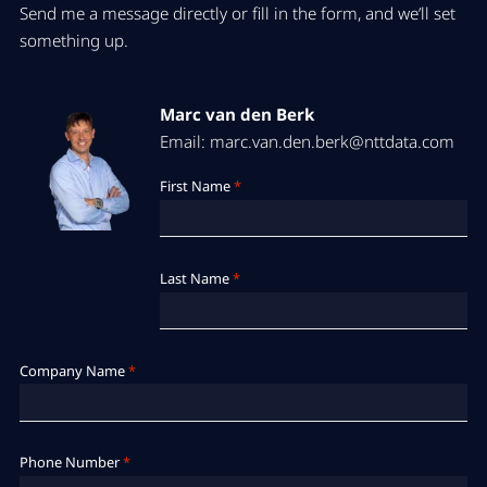
Send me a message directly or fill in the form, and we’ll set
something up.
Marc van den Berk
Email: marc.van.den.berk@nttdata.com
First Name
*
Last Name
*
Company Name
*
Phone Number
*