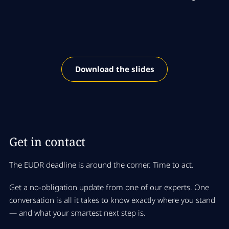
Download the slides
Get in contact
The EUDR deadline is around the corner
. Time to act.
Get a no-obligation update from one of our experts. One
conversation is all it takes to know exactly where you stand
— and what your smartest next step is.