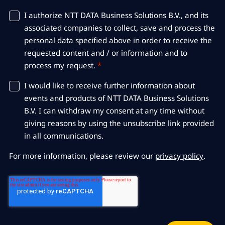
I authorize NTT DATA Business Solutions B.V., and its
associated companies to collect, save and process the
personal data specified above in order to receive the
requested content and / or information and to
process my request.
*
I would like to receive further information about
events and products of NTT DATA Business Solutions
B.V. I can withdraw my consent at any time without
giving reasons by using the unsubscribe link provided
in all communications.
For more information, please review our
privacy policy
.