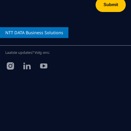
NTT DATA
Business Solutions
Laatste updates? Volg ons: