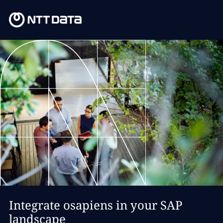
Integrate osapiens in your SAP
landscape