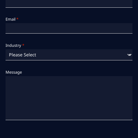
Email
*
Industry
*
Message